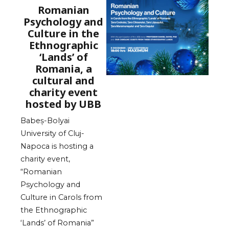
Romanian
Psychology and
Culture in the
Ethnographic
‘Lands’ of
Romania, a
cultural and
charity event
hosted by UBB
Babeș-Bolyai
University of Cluj-
Napoca is hosting a
charity event,
“Romanian
Psychology and
Culture in Carols from
the Ethnographic
‘Lands’ of Romania”