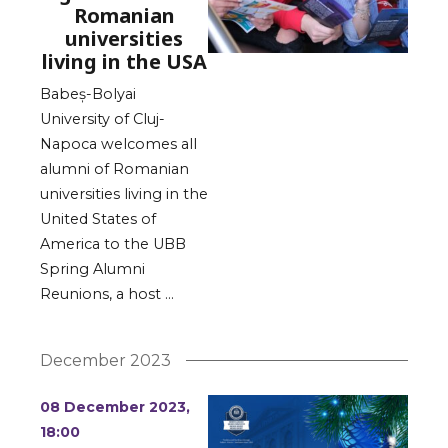
Romanian
universities
living in the USA
Babeș-Bolyai
University of Cluj-
Napoca welcomes all
alumni of Romanian
universities living in the
United States of
America to the UBB
Spring Alumni
Reunions, a host …
December 2023
08 December 2023,
18:00