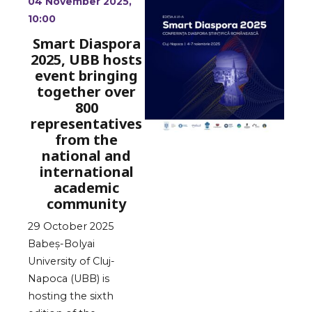
04 November 2025,
10:00
Smart Diaspora
2025, UBB hosts
event bringing
together over
800
representatives
from the
national and
international
academic
community
29 October 2025
Babeș-Bolyai
University of Cluj-
Napoca (UBB) is
hosting the sixth