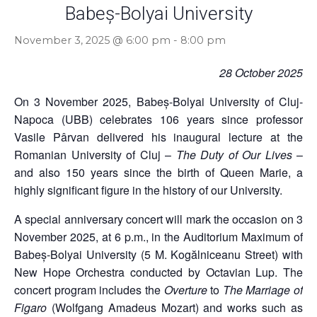
Babeș-Bolyai University
November 3, 2025 @ 6:00 pm
-
8:00 pm
28 October 2025
On 3 November 2025, Babeș-Bolyai University of Cluj-
Napoca (UBB) celebrates 106 years since professor
Vasile Pârvan delivered his inaugural lecture at the
Romanian University of Cluj –
The Duty of Our Lives
–
and also 150 years since the birth of Queen Marie, a
highly significant figure in the history of our University.
A special anniversary concert will mark the occasion on 3
November 2025, at 6 p.m., in the Auditorium Maximum of
Babeș-Bolyai University (5 M. Kogălniceanu Street) with
New Hope Orchestra conducted by Octavian Lup. The
concert program includes the
Overture
to
The Marriage of
Figaro
(Wolfgang Amadeus Mozart) and works such as