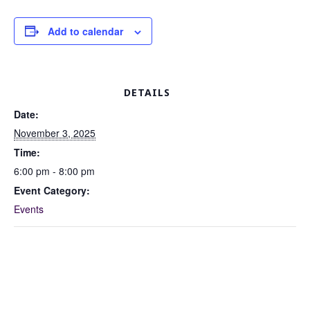
Add to calendar
DETAILS
Date:
November 3, 2025
Time:
6:00 pm - 8:00 pm
Event Category:
Events