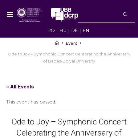
Skip
S
to
f
NEWS UBB -
content
NOUTĂȚI ȘI
RO
HU
DE
EN
EVENIMENTE
UBB
Home
Event
Ode to Joy – Symphonic Concert Celebrating the Anniversary
of Babeș-Bolyai University
« All Events
This event has passed.
Ode to Joy – Symphonic Concert
Celebrating the Anniversary of