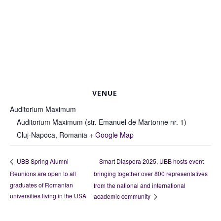
VENUE
Auditorium Maximum
Auditorium Maximum (str. Emanuel de Martonne nr. 1)
Cluj-Napoca
,
Romania
+ Google Map
Smart Diaspora 2025, UBB hosts event
UBB Spring Alumni
Reunions are open to all
bringing together over 800 representatives
graduates of Romanian
from the national and international
universities living in the USA
academic community