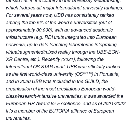
ranked first in the country in the University Metaranking,
which indexes all major international university rankings.
For several years now, UBB has consistently ranked
among the top 5% of the world’s universities (out of
approximately 30,000), with an advanced academic
infrastructure (e.g. RDI units integrated into European
networks, up-to-date teaching laboratories integrating
virtual/augmented/mixed reality through the UBB-EON-
XR Centre, etc.). Recently (2021), following the
international QS STAR audit, UBB was officially ranked
as the first world-class university (QS*****) in Romania,
and in 2020 UBB was included in the GUILD, the
organisation of the most prestigious European world-
class/research-intensive universities, it was awarded the
European HR Award for Excellence, and as of 2021/2022
it is a member of the EUTOPIA alliance of European
universities.