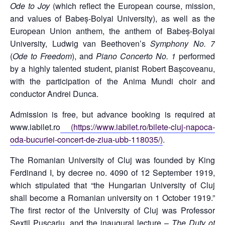
Ode to Joy
(which reflect the European course, mission,
and values of Babeș-Bolyai University), as well as the
European Union anthem, the anthem of Babeș-Bolyai
University, Ludwig van Beethoven’s
Symphony No. 7
(
Ode to Freedom
), and
Piano Concerto No. 1
performed
by a highly talented student, pianist Robert Bașcoveanu,
with the participation of the Anima Mundi choir and
conductor Andrei Dunca.
Admission is free, but advance booking is required at
www.iabilet.ro
(https://www.iabilet.ro/bilete-cluj-napoca-
oda-bucuriei-concert-de-ziua-ubb-118035/)
.
The Romanian University of Cluj was founded by King
Ferdinand I, by decree no. 4090 of 12 September 1919,
which stipulated that “the Hungarian University of Cluj
shall become a Romanian university on 1 October 1919.”
The first rector of the University of Cluj was Professor
Sextil Pușcariu, and the inaugural lecture –
The Duty of