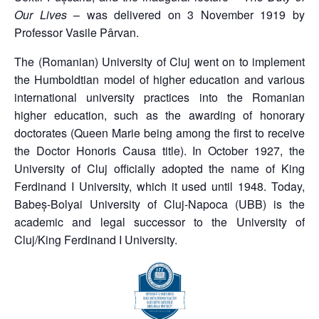
Our Lives
– was delivered on 3 November 1919 by
Professor Vasile Pârvan.
The (Romanian) University of Cluj went on to implement
the Humboldtian model of higher education and various
international university practices into the Romanian
higher education, such as the awarding of honorary
doctorates (Queen Marie being among the first to receive
the Doctor Honoris Causa title). In October 1927, the
University of Cluj officially adopted the name of King
Ferdinand I University, which it used until 1948. Today,
Babeș-Bolyai University of Cluj-Napoca (UBB) is the
academic and legal successor to the University of
Cluj/King Ferdinand I University.