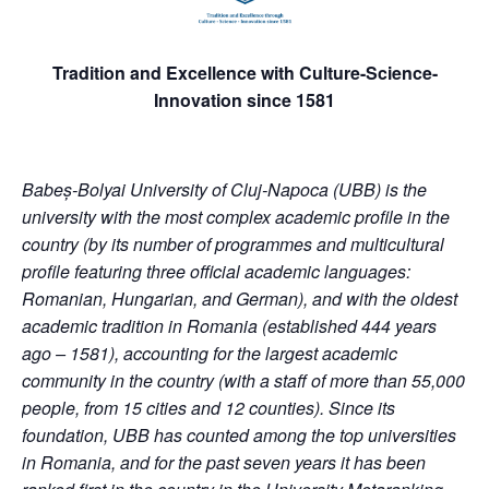
Tradition and Excellence with Culture-Science-
Innovation since 1581
Babeș-Bolyai University of Cluj-Napoca (UBB) is the
university with the most complex academic profile in the
country (by its number of programmes and multicultural
profile featuring three official academic languages:
Romanian, Hungarian, and German), and with the oldest
academic tradition in Romania (established 444 years
ago – 1581), accounting for the largest academic
community in the country (with a staff of more than 55,000
people, from 15 cities and 12 counties). Since its
foundation, UBB has counted among the top universities
in Romania, and for the past seven years it has been